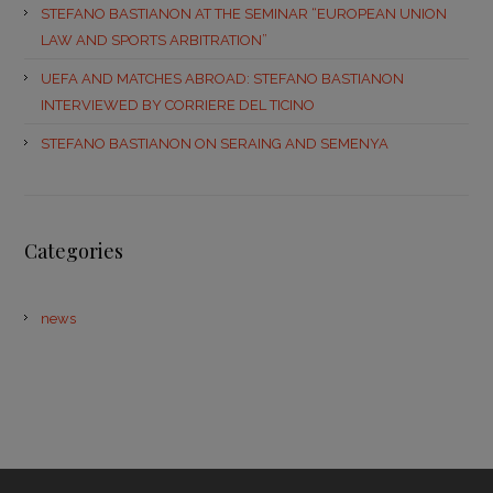
STEFANO BASTIANON AT THE SEMINAR “EUROPEAN UNION
LAW AND SPORTS ARBITRATION”
UEFA AND MATCHES ABROAD: STEFANO BASTIANON
INTERVIEWED BY CORRIERE DEL TICINO
STEFANO BASTIANON ON SERAING AND SEMENYA
Categories
news