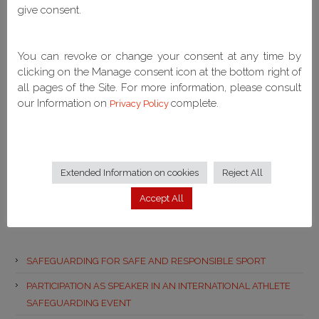
give consent.
Latest
You can revoke or change your consent at any time by
No Popular Posts Found
clicking on the Manage consent icon at the bottom right of
all pages of the Site. For more information, please consult
our Information on
complete.
Privacy Policy
Extended Information on cookies
Reject All
Accept All
Recent Posts
SAFEGUARDING FOR SAFE AND RESPONSIBLE SPORT
PARTICIPATION AS SPEAKER IN AN INTERNATIONAL ATHLETE
SAFEGUARDING EVENT