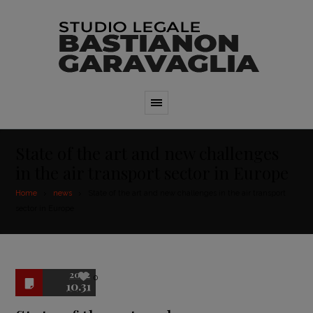
State of the art and new challenges
in the air transport sector in Europe
Home
news
State of the art and new challenges in the air transport
sector in Europe
2022
0
10.31