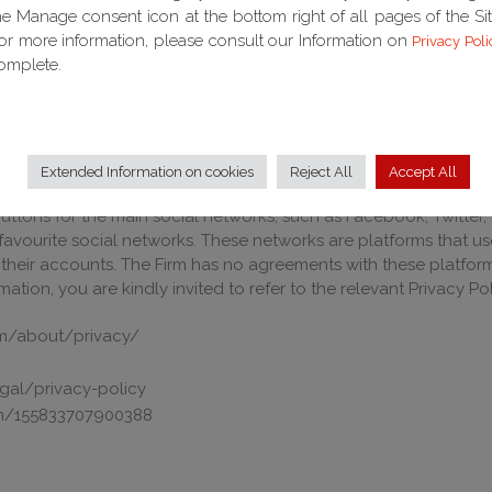
he Manage consent icon at the bottom right of all pages of the Sit
or more information, please consult our Information on
Privacy Poli
omplete.
 computerised, automated manual systems.
curity measures in order to ensure that data is processed in co
ention of loss of data, unlawful or incorrect use or unauthorise
AL NETWORK
Extended Information on cookies
Reject All
Accept All
ttons for the main social networks, such as Facebook, Twitter, 
favourite social networks. These networks are platforms that u
their accounts. The Firm has no agreements with these platfor
tion, you are kindly invited to refer to the relevant Privacy Pol
m/about/privacy/
egal/privacy-policy
com/155833707900388