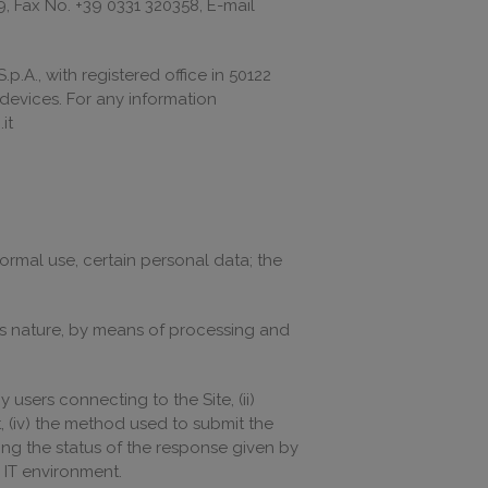
9, Fax No. +39 0331 320358, E-mail
p.A., with registered office in 50122
s devices. For any information
it
ormal use, certain personal data; the
 its nature, by means of processing and
users connecting to the Site, (ii)
t, (iv) the method used to submit the
ting the status of the response given by
e IT environment.