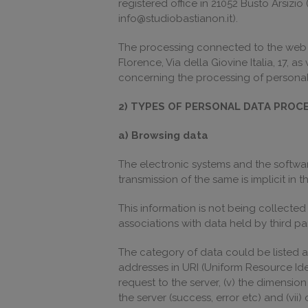
registered office in 21052 Busto Arsizi
info@studiobastianon.it).
The processing connected to the web ser
Florence, Via della Giovine Italia, 17, a
concerning the processing of personal 
2) TYPES OF PERSONAL DATA PROC
a) Browsing data
The electronic systems and the software
transmission of the same is implicit in
This information is not being collected
associations with data held by third par
The category of data could be listed as
addresses in URI (Uniform Resource Ident
request to the server, (v) the dimension
the server (success, error etc) and (vi