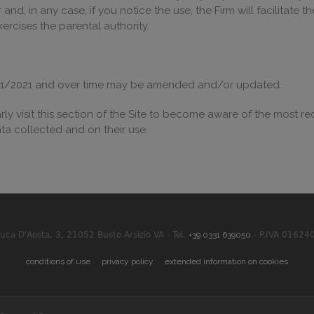
nd, in any case, if you notice the use, the Firm will facilitate 
rcises the parental authority.
12/01/2021 and over time may be amended and/or updated.
rly visit this section of the Site to become aware of the most re
ta collected and on their use.
Duca D'Aosta, 3, 21052 Busto Arsizio VA - Tel.
+39 0331 639050
- P.IVA 01624
conditions of use
privacy policy
extended information on cookies