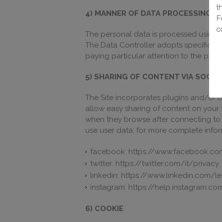
t
4) MANNER OF DATA PROCESSING
F
c
The personal data is processed using
The Data Controller adopts specific se
paying particular attention to the prev
5) SHARING OF CONTENT VIA SOCI
The Site incorporates plugins and/or bu
allow easy sharing of content on your 
when they browse after connecting to 
use user data; for more complete informa
facebook: https://www.facebook.co
twitter: https://twitter.com/it/privacy
linkedin: https://www.linkedin.com/l
instagram: https://help.instagram.
6) COOKIE