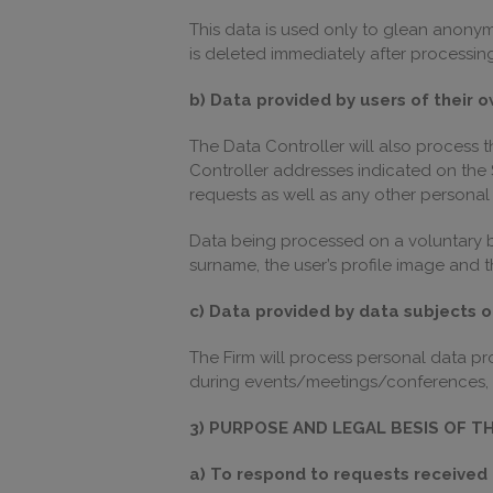
This data is used only to glean anonymo
is deleted immediately after processing
b) Data provided by users of their o
The Data Controller will also process 
Controller addresses indicated on the S
requests as well as any other persona
Data being processed on a voluntary ba
surname, the user’s profile image and th
c) Data provided by data subjects 
The Firm will process personal data p
during events/meetings/conferences, 
3) PURPOSE AND LEGAL BESIS OF T
a) To respond to requests received 