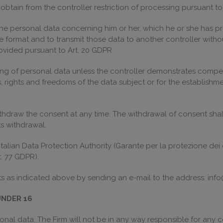
o obtain from the controller restriction of processing pursuant t
 the personal data concerning him or her, which he or she has pro
rmat and to transmit those data to another controller withou
ovided pursuant to Art. 20 GDPR
ssing of personal data unless the controller demonstrates compel
, rights and freedoms of the data subject or for the establishme
thdraw the consent at any time. The withdrawal of consent shall
s withdrawal.
talian Data Protection Authority (Garante per la protezione dei d
. 77 GDPR).
ts as indicated above by sending an e-mail to the address: info
UNDER 16
nal data. The Firm will not be in any way responsible for any co