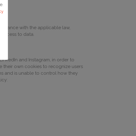
e.
cy
mpliance with the applicable law,
d access to data.
LinkedIn and Instagram, in order to
se their own cookies to recognize users
ms and is unable to control how they
icy: