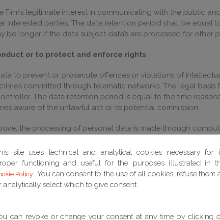
the Firm’s legitimate interest in communicating with the public 
r interested parties. The data retention period shall be equal 
y be longer if the data subject data’s are processed for other pu
onduct or to protect and enforce rights
ata to prevent or prosecute offences or violations of intellectua
 crimes committed through telematic networks. The legal basis f
controller. The data retention period is equal to the time reason
mes aware of the unlawful act or its potential commission.
 above, the processing of personal data is made through compu
nd, in any case, to ensure the security and confidentiality of th
his site uses technical and analytical cookies necessary for i
unities
roper functioning and useful for the purposes illustrated in t
. You can consent to the use of all cookies, refuse them a
ookie Policy
bjects on previous contact occasions, the legal basis of this p
r analytically select which to give consent.
tacts with data subjects in order to evaluate new business opp
he period of time necessary for the purpose for which they hav
ou can revoke or change your consent at any time by clicking 