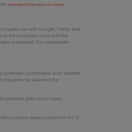
ink:
extended information on cookie
in particular with Google, Twitter and
ions of the European Union and the
consent is required. The companies
he controller confirmation as to whether
to the personal data and the
rate personal data and to have
 without undue delay pursuant to Art. 17