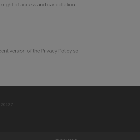
the right of access and cancellation
cent version of the Privacy Policy so
020127