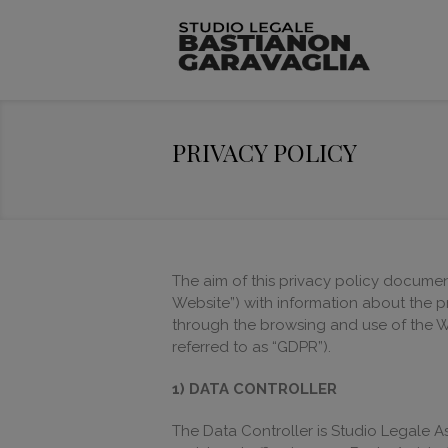
PRIVACY POLICY
The aim of this privacy policy document
Website”) with information about the p
through the browsing and use of the W
referred to as “GDPR”).
1) DATA CONTROLLER
The Data Controller is Studio Legale A