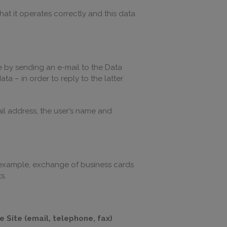
hat it operates correctly and this data
e by sending an e-mail to the Data
a – in order to reply to the latter
il address, the user’s name and
r example, exchange of business cards
s.
 Site (email, telephone, fax)