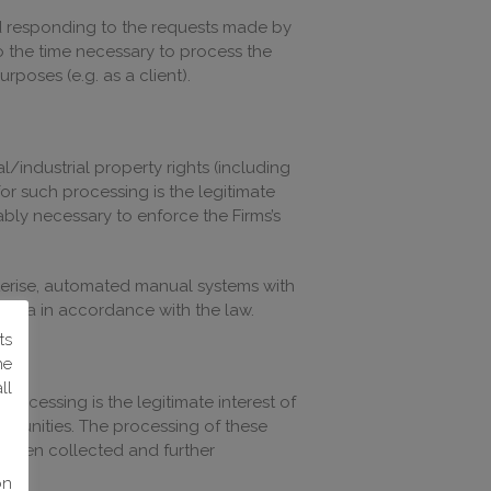
and responding to the requests made by
to the time necessary to process the
rposes (e.g. as a client).
l/industrial property rights (including
or such processing is the legitimate
ably necessary to enforce the Firms’s
terise, automated manual systems with
e data in accordance with the law.
ts
he
ll
rocessing is the legitimate interest of
ortunities. The processing of these
e been collected and further
on