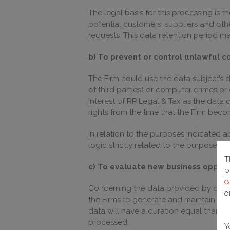
The legal basis for this processing is 
potential customers, suppliers and othe
requests. This data retention period ma
b) To prevent or control unlawful c
The Firm could use the data subject’s d
of third parties) or computer crimes or
interest of RP Legal & Tax as the data 
rights from the time that the Firm beco
In relation to the purposes indicated
logic strictly related to the purposes a
T
c) To evaluate new business opport
p
C
Concerning the data provided by data su
o
the Firms to generate and maintain con
data will have a duration equal than t
processed.
Y