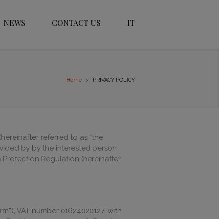
NEWS
CONTACT US
IT
Home
PRIVACY POLICY
hereinafter referred to as “the
ovided by by the interested person
Protection Regulation (hereinafter
Firm”), VAT number 01624020127, with