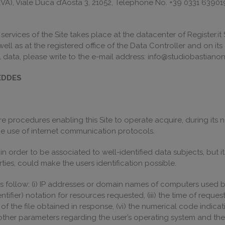
o (VA), Viale Duca d’Aosta 3, 21052, Telephone No. +39 0331 63901
vices of the Site takes place at the datacenter of Register.it S.
s well as at the registered office of the Data Controller and on it
data, please write to the e-mail address: info@studiobastianon.
EDDES
 procedures enabling this Site to operate acquire, during its n
 the use of internet communication protocols.
 in order to be associated to well-identified data subjects, but
ties, could make the users identification possible.
 follow: (i) IP addresses or domain names of computers used by 
ifier) notation for resources requested, (iii) the time of reques
 of the file obtained in response, (vi) the numerical code indica
i) other parameters regarding the user’s operating system and th