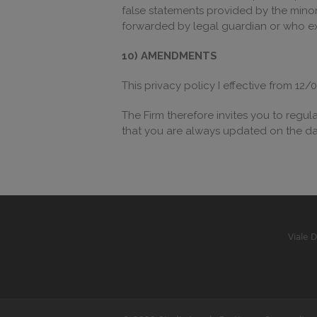
false statements provided by the minor a
forwarded by legal guardian or who exe
10) AMENDMENTS
This privacy policy I effective from 
The Firm therefore invites you to regula
that you are always updated on the da
Viale 