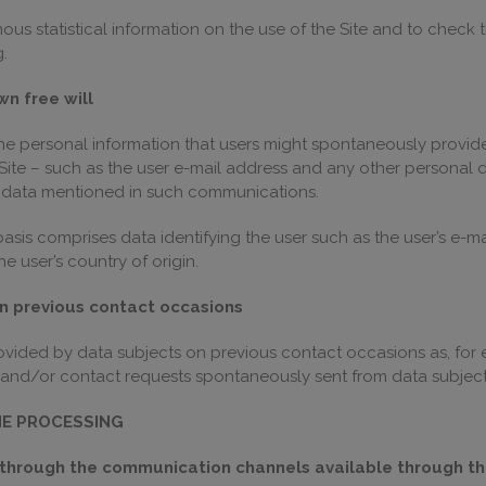
us statistical information on the use of the Site and to check t
.
wn free will
the personal information that users might spontaneously provid
ite – such as the user e-mail address and any other personal dat
l data mentioned in such communications.
sis comprises data identifying the user such as the user’s e-ma
e user’s country of origin.
on previous contact occasions
rovided by data subjects on previous contact occasions as, fo
and/or contact requests spontaneously sent from data subject
HE PROCESSING
through the communication channels available through the