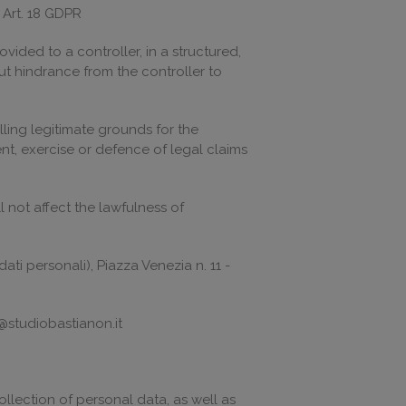
o Art. 18 GDPR
vided to a controller, in a structured,
t hindrance from the controller to
ling legitimate grounds for the
nt, exercise or defence of legal claims
 not affect the lawfulness of
ati personali), Piazza Venezia n. 11 -
@studiobastianon.it
llection of personal data, as well as