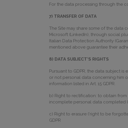
For the data processing through the coo
7) TRANSFER OF DATA
The Site may share some of the data co
Microsoft (LinkedIn), through social pl
Italian Data Protection Authority (Gara
mentioned above guarantee their adher
8) DATA SUBJECT’S RIGHTS
Pursuant to GDPR, the data subject is e
or not personal data concerning him or
information listed in Art. 15 GDPR.
b) Right to rectification: to obtain fr
incomplete personal data completed (
c) Right to erasure (‘right to be forgot
GDPR