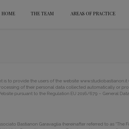
HOME
THE TEAM
AREAS OF PRACTICE
 is to provide the users of the website www.studiobastianon.it (
rocessing of their personal data collected automatically or pr
ebsite pursuant to the Regulation EU 2016/679 – General Data 
ssociato Bastianon Garavaglia (hereinafter referred to as “The 