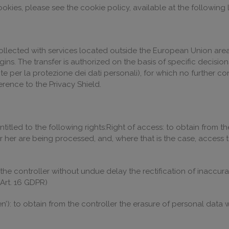
kies, please see the cookie policy, available at the following l
llected with services located outside the European Union area, 
ugins. The transfer is authorized on the basis of specific decis
nte per la protezione dei dati personali), for which no further 
ence to the Privacy Shield.
ntitled to the following rights:Right of access: to obtain from t
 her are being processed, and, where that is the case, access 
om the controller without undue delay the rectification of inaccu
Art. 16 GDPR)
ten’): to obtain from the controller the erasure of personal data