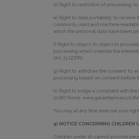
d) Right to restriction of processing: t
e) Right to data portability: to receive
commonly used and machine-readable fo
which the personal data have been pr
f) Right to object: to object to proce
processing which override the interests
(Art. 21 GDPR)
g) Right to withdraw the consent: to wi
processing based on consent before it
h) Right to lodge a complaint with the I
00187 Rome, www.garanteprivacy.it (Art
You may at any time exercise your righ
9) NOTICE CONCERNING CHILDREN 
Children under 16 cannot provide perso