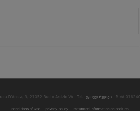
Duca D'Aosta, 3, 21052 Busto Arsizio VA - Tel.
+39 0331 639050
- P.IVA 01624
conditions of use
privacy policy
extended information on cookies
 Powered By
Akira Digital