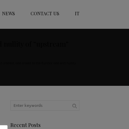
NEWS
CONTACT US
IT
d nullity of “upstream”
interest rate linked to the Euribor rate and nullity
Recent Posts