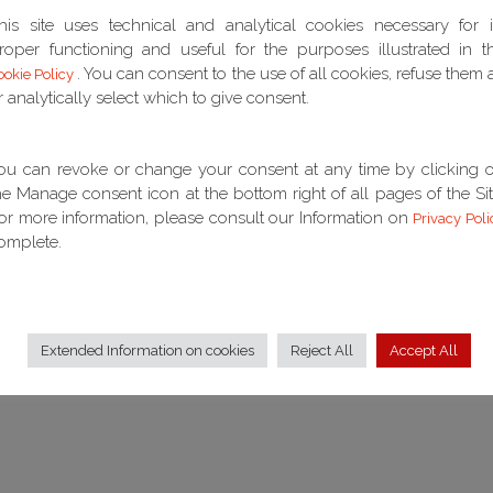
his site uses technical and analytical cookies necessary for i
roper functioning and useful for the purposes illustrated in t
 functional link (in the sense indicated by Italian Supreme
. You can consent to the use of all cookies, refuse them a
ookie Policy
 between a loan agreement with an interest rate linked to the
r analytically select which to give consent.
agreement affected by the decision of 4/12/2013 of the
t, while referring to the Euribor rate, was not a means of
etitive "agreement" on the market, considering that the object
ou can revoke or change your consent at any time by clicking 
of variable rate mortgages concluded by banks in the exercise
he Manage consent icon at the bottom right of all pages of the Sit
ney, but the different market for financial instruments and, in
or more information, please consult our Information on
Privacy Poli
erivatives.
omplete.
Extended Information on cookies
Reject All
Accept All