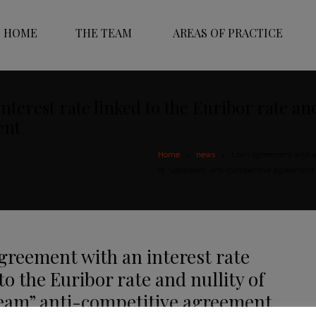
HOME
THE TEAM
AREAS OF PRACTICE
terest rate linked to the Euribor rate an
ent
Home
news
Loan agreement with an 
of “upstream” anti-competitive agreement
greement with an interest rate
to the Euribor rate and nullity of
eam” anti-competitive agreement