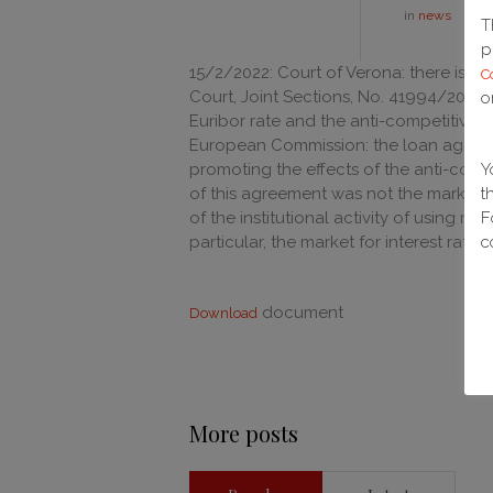
in
news
T
p
15/2/2022: Court of Verona: there is no
C
Court, Joint Sections, No. 41994/2021)
o
Euribor rate and the anti-competitive 
European Commission: the loan agreemen
promoting the effects of the anti-comp
Y
of this agreement was not the market 
t
of the institutional activity of using mo
F
particular, the market for interest rate d
c
document
Download
More posts