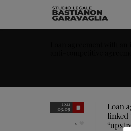
Loan agreement with an in
anti-competitive agreem
Loan a
2022
03.09
linked 
“upstr
0