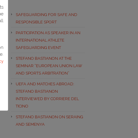
ts
he
SAFEGUARDING FOR SAFE AND
ll
RESPONSIBLE SPORT
PARTICIPATION AS SPEAKER IN AN
INTERNATIONAL ATHLETE
on
SAFEGUARDING EVENT
e.
STEFANO BASTIANON AT THE
cy
SEMINAR “EUROPEAN UNION LAW
AND SPORTS ARBITRATION”
UEFA AND MATCHES ABROAD:
STEFANO BASTIANON
INTERVIEWED BY CORRIERE DEL
TICINO
STEFANO BASTIANON ON SERAING
AND SEMENYA