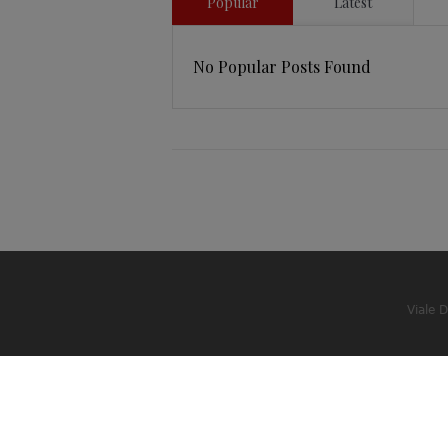
Popular
Latest
No Popular Posts Found
Viale 
© 2022 Studio Legale Bastianon Garavaglia
-